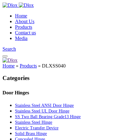
Home
About Us
Products
Contact us
Media
Search
Home
»
Products
»
DLXSS040
Categories
Door Hinges
Stainless Steel ANSI Door Hinge
Stainless Steel UL Door Hinge
SS Two Ball Bearing Grade13 Hinge
Stainless Steel Hinge
Electric Transfer Device
Solid Brass Hinge
Concealed Hinge