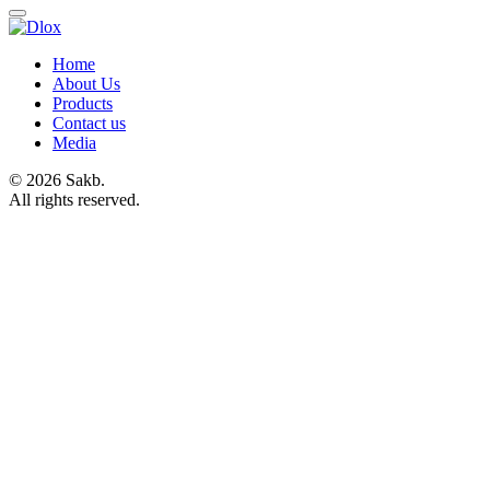
Home
About Us
Products
Contact us
Media
© 2026 Sakb.
All rights reserved.