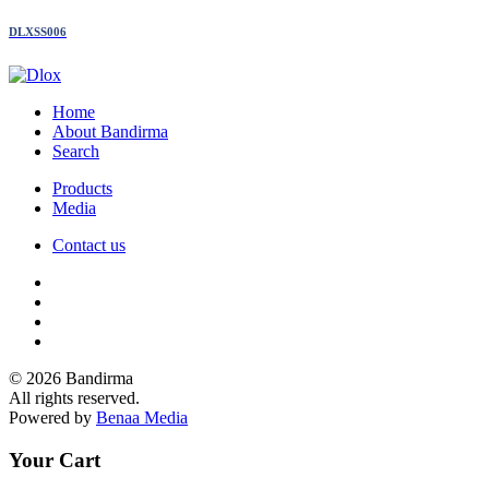
DLXSS006
Home
About Bandirma
Search
Products
Media
Contact us
© 2026 Bandirma
All rights reserved.
Powered by
Benaa Media
Your Cart