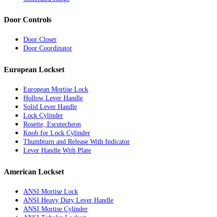
Door Controls
Door Closer
Door Coordinator
European Lockset
European Mortise Lock
Hollow Lever Handle
Solid Lever Handle
Lock Cylinder
Rosette, Escutecheon
Knob for Lock Cylinder
Thumbturn and Release With Indicator
Lever Handle With Plate
American Lockset
ANSI Mortise Lock
ANSI Heavy Duty Lever Handle
ANSI Mortise Cylinder