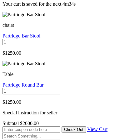
Your cart is saved for the next
4m34s
chairs
Partridge Bar Stool
$1250.00
Table
Partridge Round Bar
$1250.00
Special instruction for seller
Subtotal
$2000.00
View Cart