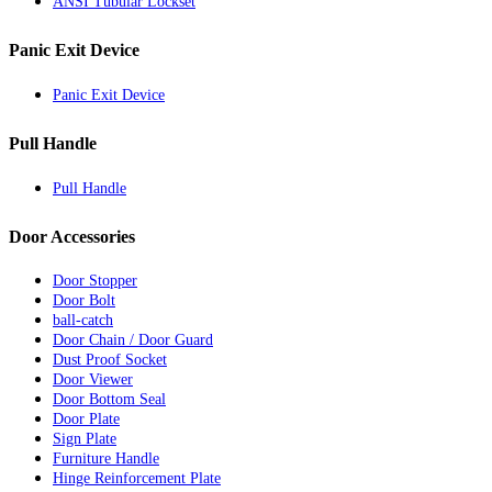
ANSI Tubular Lockset
Panic Exit Device
Panic Exit Device
Pull Handle
Pull Handle
Door Accessories
Door Stopper
Door Bolt
ball-catch
Door Chain / Door Guard
Dust Proof Socket
Door Viewer
Door Bottom Seal
Door Plate
Sign Plate
Furniture Handle
Hinge Reinforcement Plate