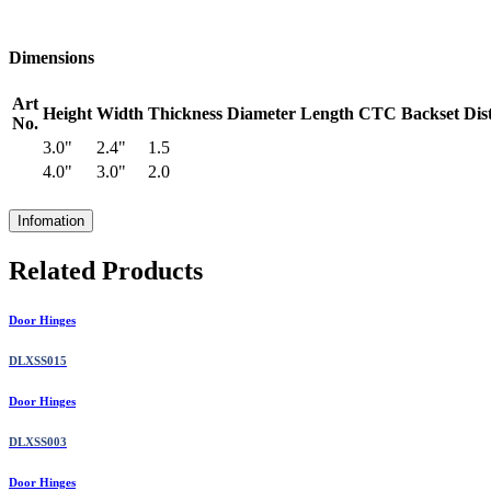
Dimensions
Art
Height
Width
Thickness
Diameter
Length
CTC
Backset
Dis
No.
3.0"
2.4"
1.5
4.0"
3.0"
2.0
Infomation
Related Products
Door Hinges
DLXSS015
Door Hinges
DLXSS003
Door Hinges