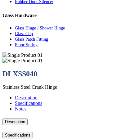
Rubber Door Silencer
Glass Hardware
Glass Hinge / Shower Hinge
Glass Clip
Glass Patch Fitting
Floor Spring
DLXSS040
Stainless Steel Crank Hinge
Description
Specifications
Notes
Description
Specifications