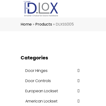
Home
»
Products
»
DLXSS005
Categories
Door Hinges
Door Controls
European Lockset
American Lockset