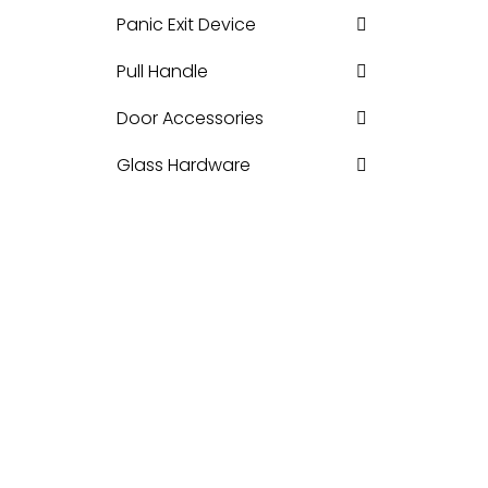
Panic Exit Device
Pull Handle
Door Accessories
Glass Hardware