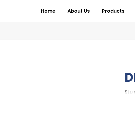
Home
About Us
Products
D
Stai