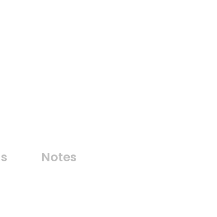
ns
Notes