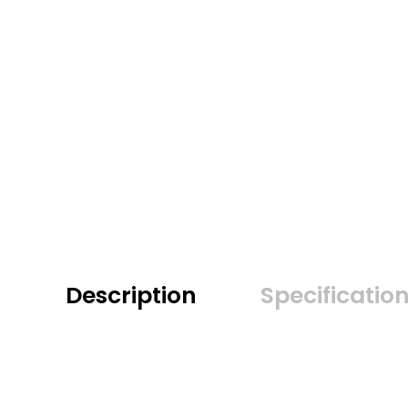
Description
Specificatio