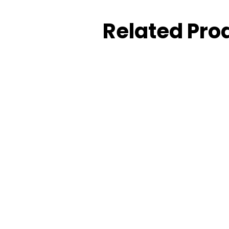
Related Pro