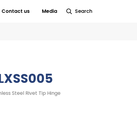
Contact us
Media
Search
LXSS005
nless Steel Rivet Tip Hinge