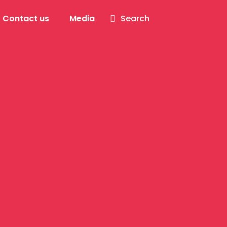
Contact us
Media
Search