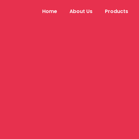
Home
About Us
Products