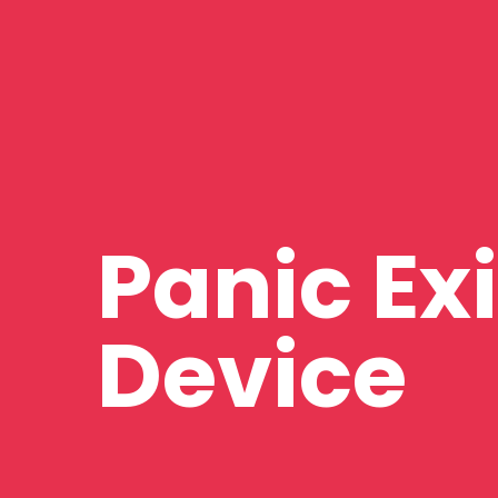
Panic Exi
Device