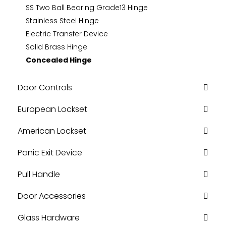
SS Two Ball Bearing Grade13 Hinge
Stainless Steel Hinge
Electric Transfer Device
Solid Brass Hinge
Concealed Hinge
Door Controls
European Lockset
American Lockset
Panic Exit Device
Pull Handle
Door Accessories
Glass Hardware