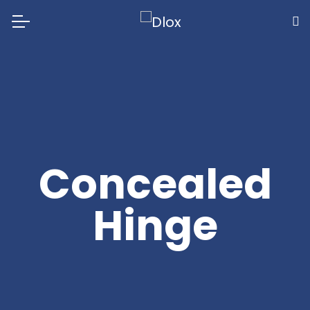
Concealed
Hinge