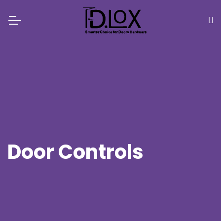
Door Controls