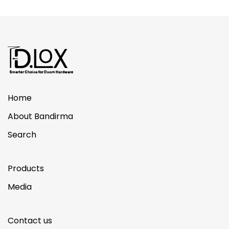
Home
About Bandirma
Search
Products
Media
Contact us