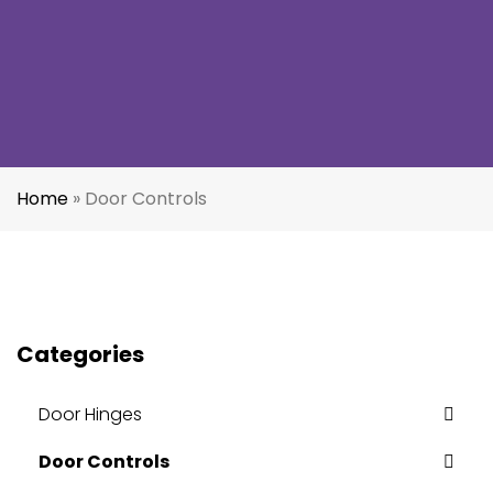
Home
»
Door Controls
Categories
Door Hinges
Door Controls