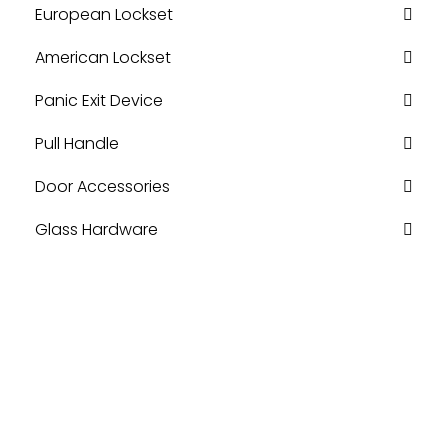
European Lockset
American Lockset
Panic Exit Device
Pull Handle
Door Accessories
Glass Hardware