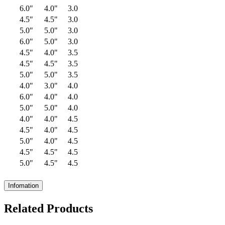
6.0"
4.0"
3.0
4.5"
4.5"
3.0
5.0"
5.0"
3.0
6.0"
5.0"
3.0
4.5"
4.0"
3.5
4.5"
4.5"
3.5
5.0"
5.0"
3.5
4.0"
3.0"
4.0
6.0"
4.0"
4.0
5.0"
5.0"
4.0
4.0"
4.0"
4.5
4.5"
4.0"
4.5
5.0"
4.0"
4.5
4.5"
4.5"
4.5
5.0"
4.5"
4.5
Infomation
Related Products