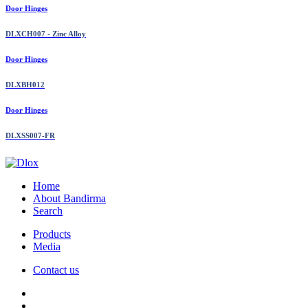
Door Hinges
DLXCH007 - Zinc Alloy
Door Hinges
DLXBH012
Door Hinges
DLXSS007-FR
Home
About Bandirma
Search
Products
Media
Contact us