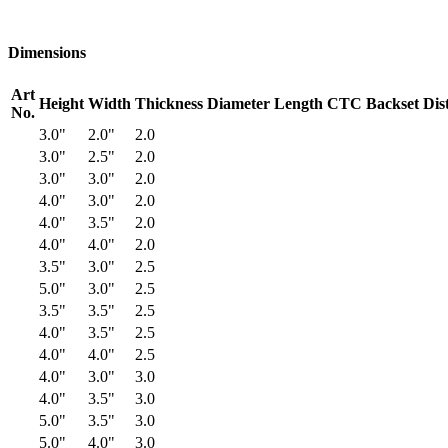
Dimensions
Art
Height
Width
Thickness
Diameter
Length
CTC
Backset
Dis
No.
3.0"
2.0"
2.0
3.0"
2.5"
2.0
3.0"
3.0"
2.0
4.0"
3.0"
2.0
4.0"
3.5"
2.0
4.0"
4.0"
2.0
3.5"
3.0"
2.5
5.0"
3.0"
2.5
3.5"
3.5"
2.5
4.0"
3.5"
2.5
4.0"
4.0"
2.5
4.0"
3.0"
3.0
4.0"
3.5"
3.0
5.0"
3.5"
3.0
5.0"
4.0"
3.0