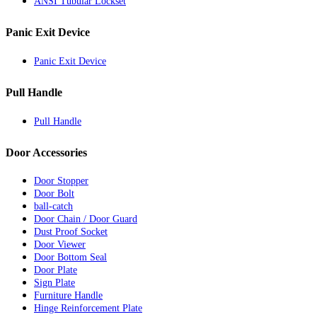
ANSI Tubular Lockset
Panic Exit Device
Panic Exit Device
Pull Handle
Pull Handle
Door Accessories
Door Stopper
Door Bolt
ball-catch
Door Chain / Door Guard
Dust Proof Socket
Door Viewer
Door Bottom Seal
Door Plate
Sign Plate
Furniture Handle
Hinge Reinforcement Plate