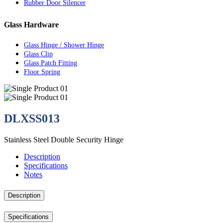
Rubber Door Silencer
Glass Hardware
Glass Hinge / Shower Hinge
Glass Clip
Glass Patch Fitting
Floor Spring
DLXSS013
Stainless Steel Double Security Hinge
Description
Specifications
Notes
Description
Specifications