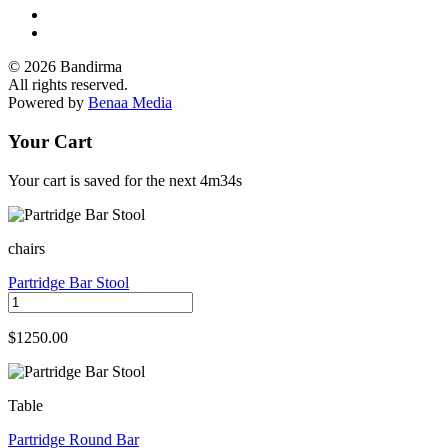
© 2026 Bandirma
All rights reserved.
Powered by
Benaa Media
Your Cart
Your cart is saved for the next
4m34s
chairs
Partridge Bar Stool
$1250.00
Table
Partridge Round Bar