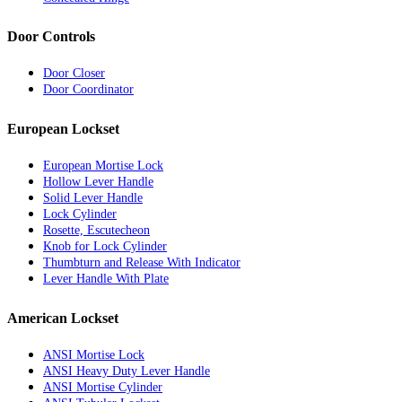
Door Controls
Door Closer
Door Coordinator
European Lockset
European Mortise Lock
Hollow Lever Handle
Solid Lever Handle
Lock Cylinder
Rosette, Escutecheon
Knob for Lock Cylinder
Thumbturn and Release With Indicator
Lever Handle With Plate
American Lockset
ANSI Mortise Lock
ANSI Heavy Duty Lever Handle
ANSI Mortise Cylinder