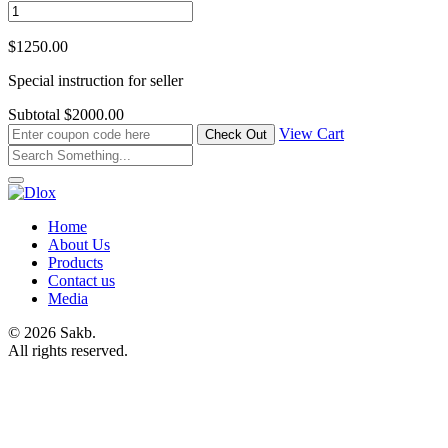
$1250.00
Special instruction for seller
Subtotal
$2000.00
View Cart
Home
About Us
Products
Contact us
Media
© 2026 Sakb.
All rights reserved.