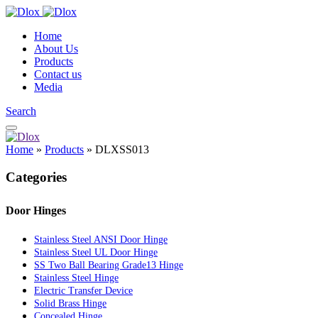
Home
About Us
Products
Contact us
Media
Search
Home
»
Products
»
DLXSS013
Categories
Door Hinges
Stainless Steel ANSI Door Hinge
Stainless Steel UL Door Hinge
SS Two Ball Bearing Grade13 Hinge
Stainless Steel Hinge
Electric Transfer Device
Solid Brass Hinge
Concealed Hinge