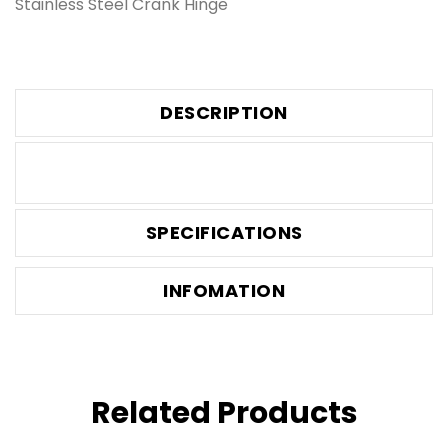
Stainless Steel Crank Hinge
DESCRIPTION
SPECIFICATIONS
INFOMATION
Related Products