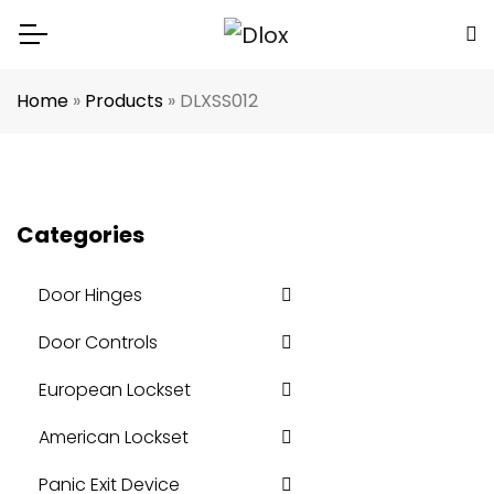
Home
»
Products
»
DLXSS012
Categories
Door Hinges
Door Controls
European Lockset
American Lockset
Panic Exit Device