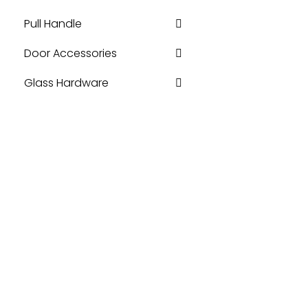
Pull Handle
Door Accessories
Glass Hardware