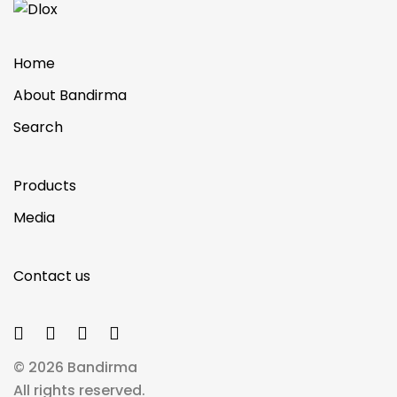
Home
About Bandirma
Search
Products
Media
Contact us
© 2026 Bandirma
All rights reserved.