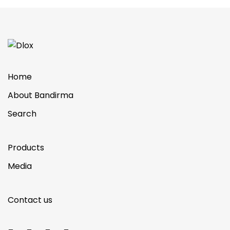
Home
About Bandirma
Search
Products
Media
Contact us