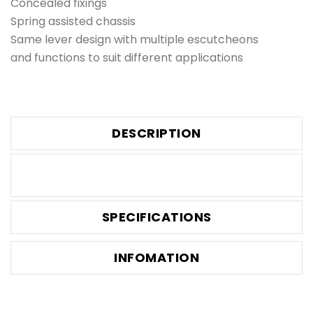
Concealed fixings
Spring assisted chassis
Same lever design with multiple escutcheons
and functions to suit different applications
DESCRIPTION
SPECIFICATIONS
INFOMATION