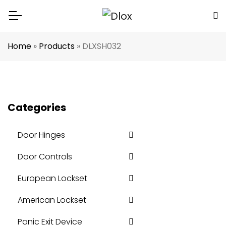
Home
»
Products
»
DLXSH032
Categories
Door Hinges
Door Controls
European Lockset
American Lockset
Panic Exit Device