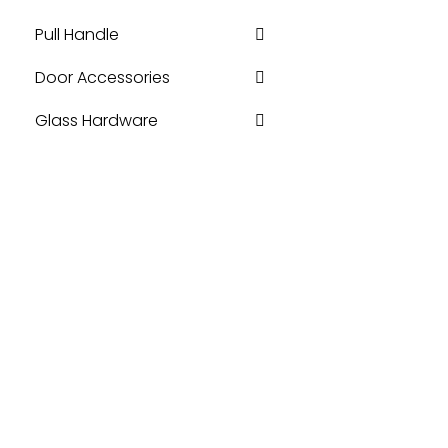
Pull Handle
Door Accessories
Glass Hardware