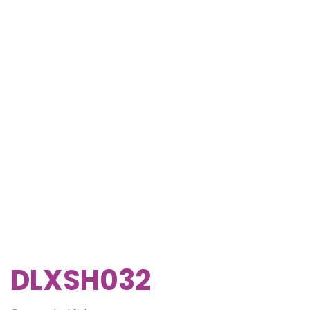
DLXSH032