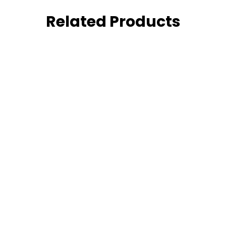
Related Products