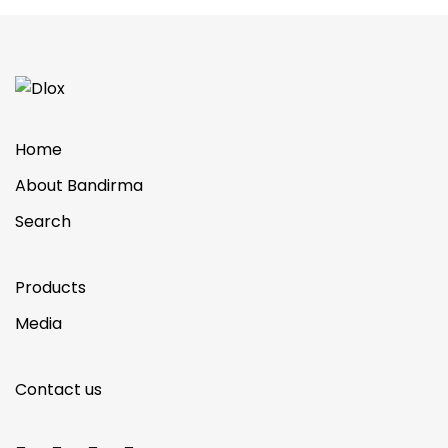
Home
About Bandirma
Search
Products
Media
Contact us