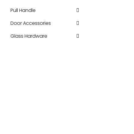
Pull Handle
Door Accessories
Glass Hardware