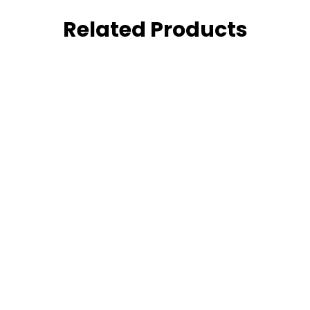
Related Products