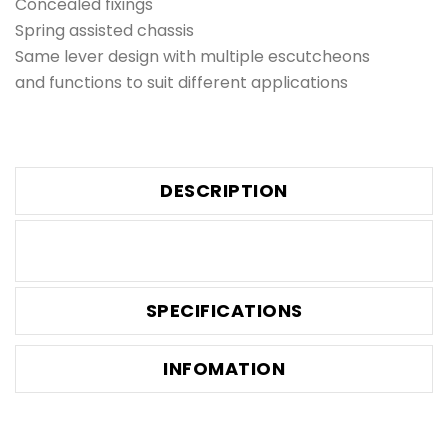
Concealed fixings
Spring assisted chassis
Same lever design with multiple escutcheons
and functions to suit different applications
DESCRIPTION
SPECIFICATIONS
INFOMATION