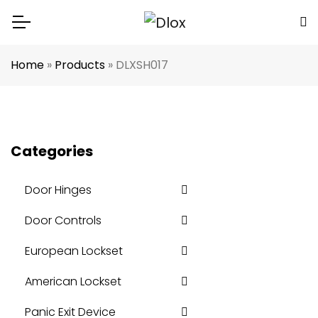
Home
»
Products
»
DLXSH017
Categories
Door Hinges
Door Controls
European Lockset
American Lockset
Panic Exit Device