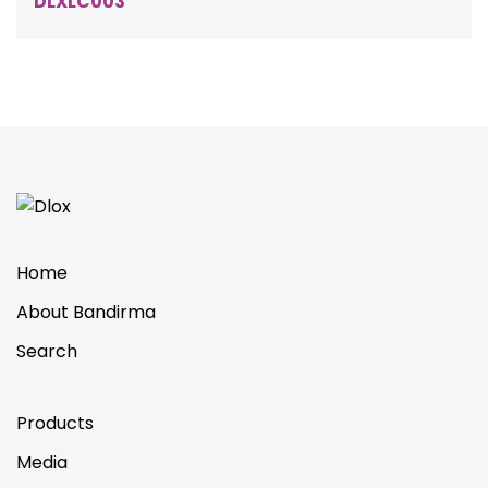
DLXLC003
Home
About Bandirma
Search
Products
Media