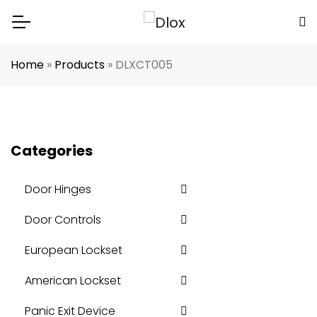
Home
»
Products
»
DLXCT005
Categories
Door Hinges
Door Controls
European Lockset
American Lockset
Panic Exit Device