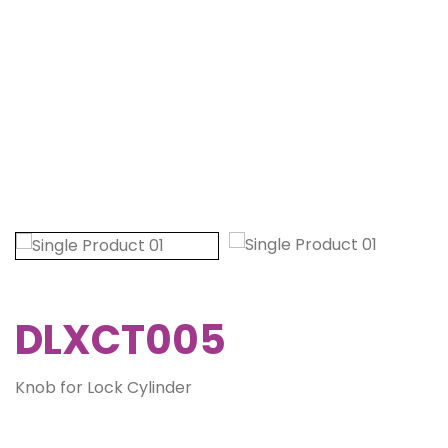
DLXCT005
Knob for Lock Cylinder