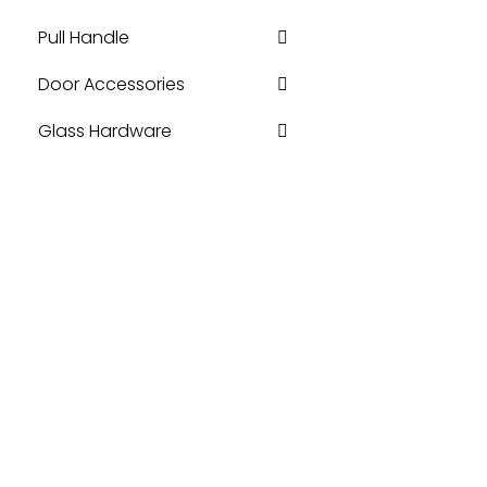
Pull Handle
Door Accessories
Glass Hardware