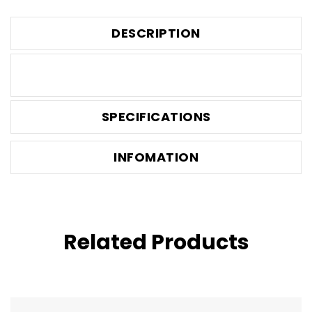
DESCRIPTION
SPECIFICATIONS
INFOMATION
Related Products