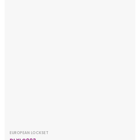
EUROPEAN LOCKSET