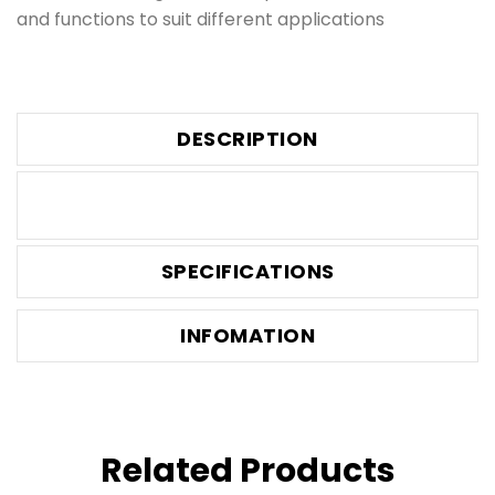
and functions to suit different applications
DESCRIPTION
SPECIFICATIONS
INFOMATION
Related Products