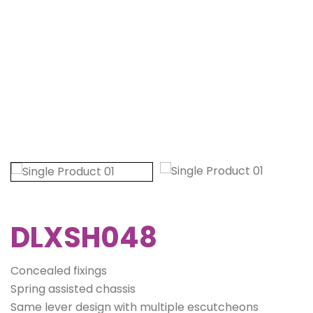
DLXSH048
Concealed fixings
Spring assisted chassis
Same lever design with multiple escutcheons