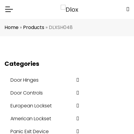
Home
»
Products
»
DLXSH048
Categories
Door Hinges
Door Controls
European Lockset
American Lockset
Panic Exit Device