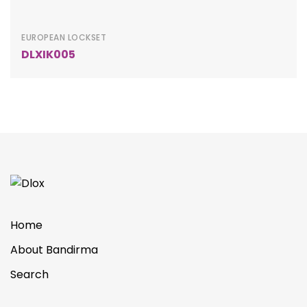
EUROPEAN LOCKSET
DLXIK005
Home
About Bandirma
Search