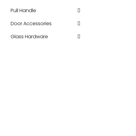
Pull Handle
Door Accessories
Glass Hardware