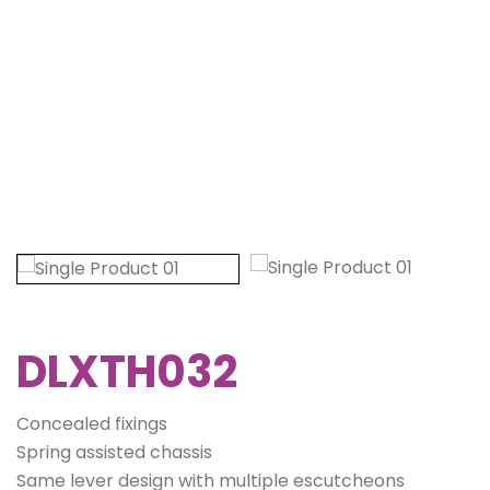
DLXTH032
Concealed fixings
Spring assisted chassis
Same lever design with multiple escutcheons