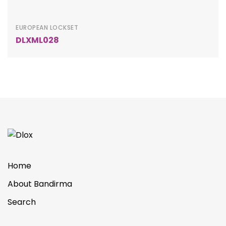
EUROPEAN LOCKSET
DLXML028
Home
About Bandirma
Search