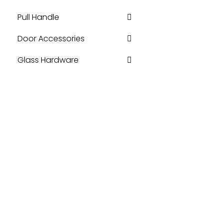
Pull Handle
Door Accessories
Glass Hardware