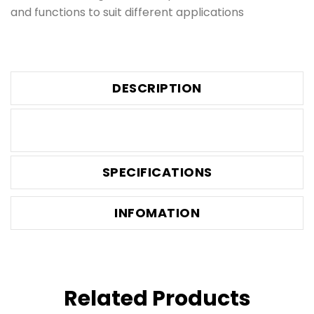
and functions to suit different applications
DESCRIPTION
SPECIFICATIONS
INFOMATION
Related Products