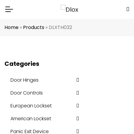
Home
»
Products
»
DLXTH032
Categories
Door Hinges
Door Controls
European Lockset
American Lockset
Panic Exit Device