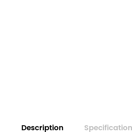
Description
Specificatio