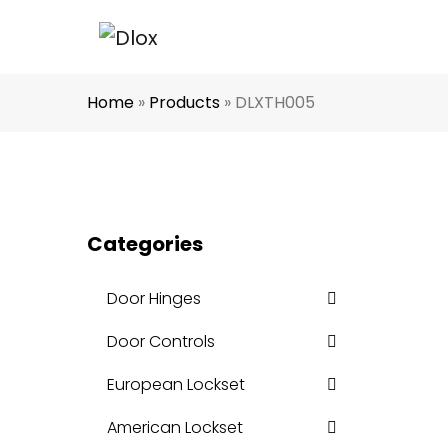
Home
»
Products
»
DLXTH005
Categories
Door Hinges
Door Controls
European Lockset
American Lockset