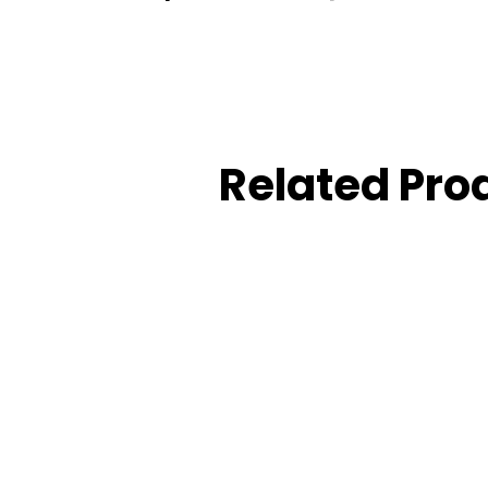
Related Pro