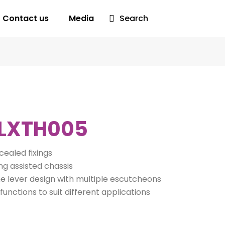
Contact us
Media
Search
LXTH005
ealed fixings
ng assisted chassis
 lever design with multiple escutcheons
functions to suit different applications