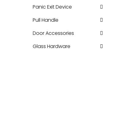
Panic Exit Device
Pull Handle
Door Accessories
Glass Hardware