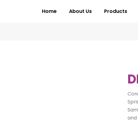
Home
About Us
Products
D
Conc
Spri
Same
and 