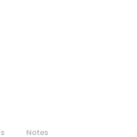
ns
Notes