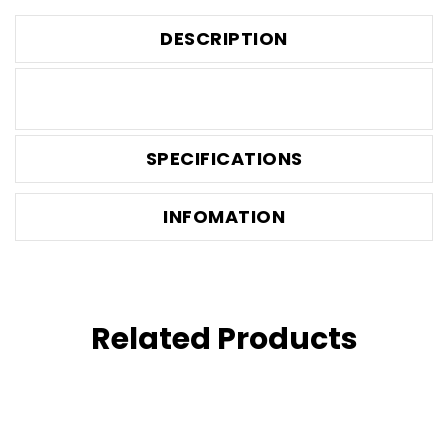
DESCRIPTION
SPECIFICATIONS
INFOMATION
Related Products