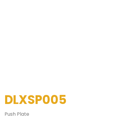
DLXSP005
Push Plate