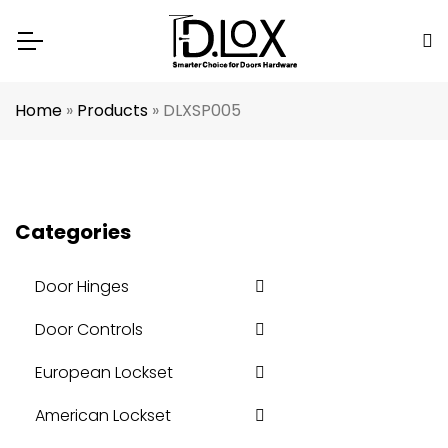
Home
»
Products
»
DLXSP005
Categories
Door Hinges
Door Controls
European Lockset
American Lockset