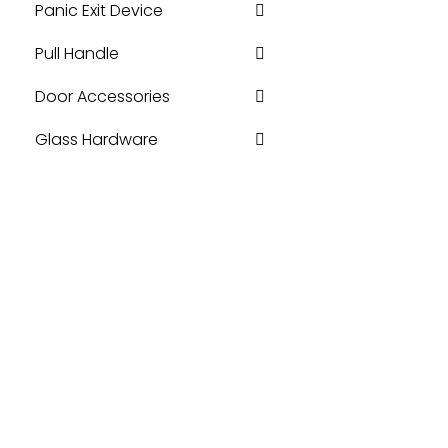
Panic Exit Device
Pull Handle
Door Accessories
Glass Hardware