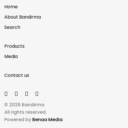
Home
About Bandirma
Search
Products
Media
Contact us
© 2026 Bandirma
All rights reserved.
Powered by
Benaa Media