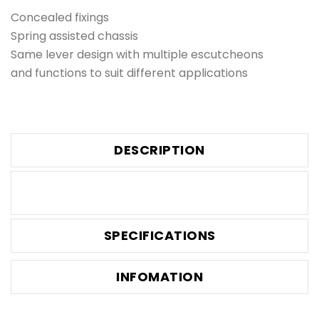
Concealed fixings
Spring assisted chassis
Same lever design with multiple escutcheons
and functions to suit different applications
DESCRIPTION
SPECIFICATIONS
INFOMATION