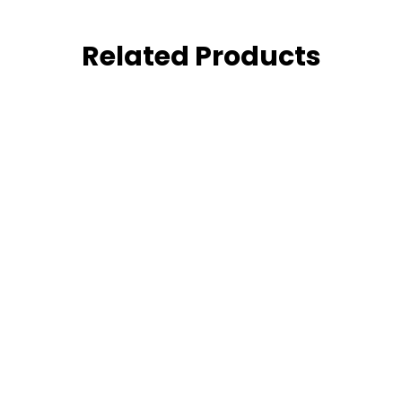
Related Products