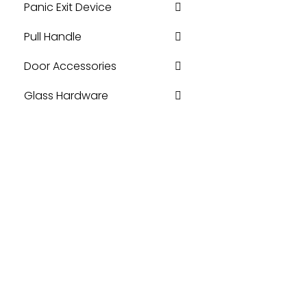
Panic Exit Device
Pull Handle
Door Accessories
Glass Hardware