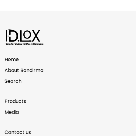
Home
About Bandirma
Search
Products
Media
Contact us