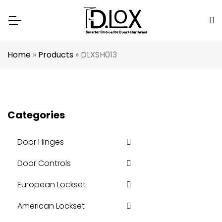
Home
»
Products
»
DLXSH013
Categories
Door Hinges
Door Controls
European Lockset
American Lockset