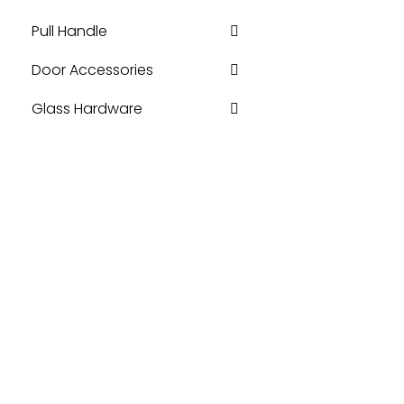
Pull Handle
Door Accessories
Glass Hardware