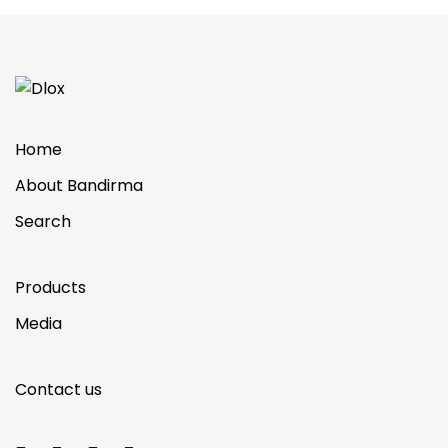
Home
About Bandirma
Search
Products
Media
Contact us