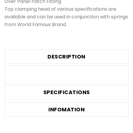
Over Panel Patch Fitting
Top clamping head of various specifications are
available and can be used in conjunction with springs
from World Famous Brand
DESCRIPTION
SPECIFICATIONS
INFOMATION