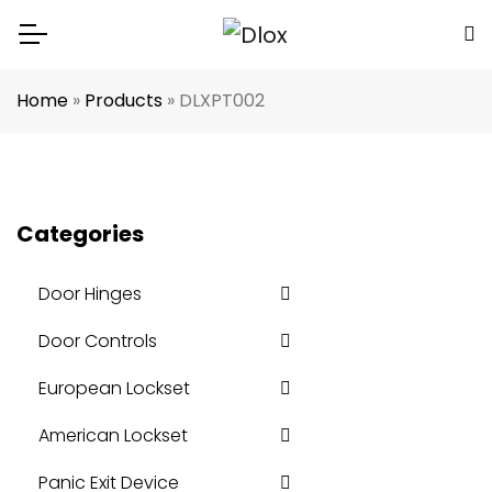
Home
»
Products
»
DLXPT002
Categories
Door Hinges
Door Controls
European Lockset
American Lockset
Panic Exit Device