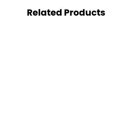
Related Products