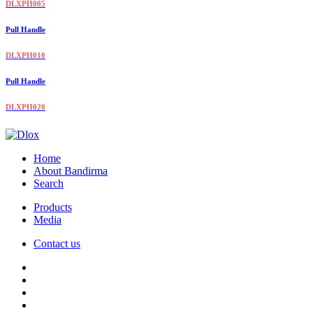
DLXPH005
Pull Handle
DLXPH010
Pull Handle
DLXPH020
Home
About Bandirma
Search
Products
Media
Contact us