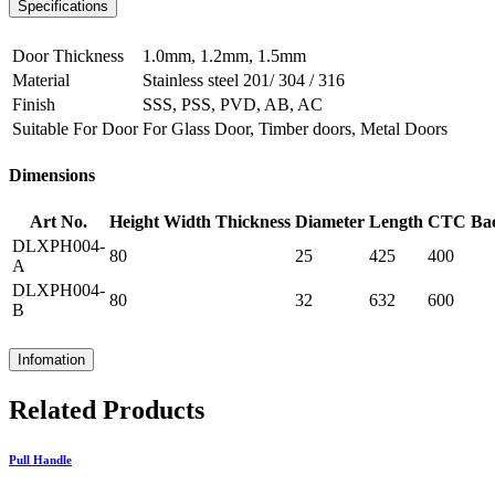
Specifications
Door Thickness
1.0mm, 1.2mm, 1.5mm
Material
Stainless steel 201/ 304 / 316
Finish
SSS, PSS, PVD, AB, AC
Suitable For Door
For Glass Door, Timber doors, Metal Doors
Dimensions
Art No.
Height
Width
Thickness
Diameter
Length
CTC
Ba
DLXPH004-
80
25
425
400
A
DLXPH004-
80
32
632
600
B
Infomation
Related Products
Pull Handle