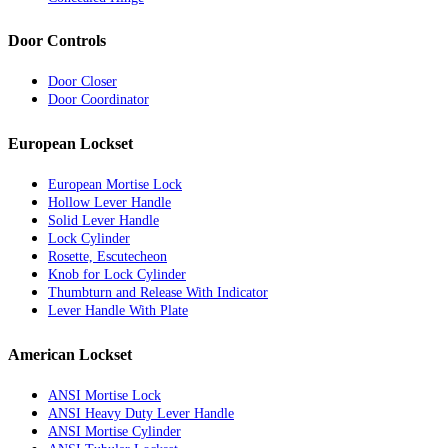
Door Controls
Door Closer
Door Coordinator
European Lockset
European Mortise Lock
Hollow Lever Handle
Solid Lever Handle
Lock Cylinder
Rosette, Escutecheon
Knob for Lock Cylinder
Thumbturn and Release With Indicator
Lever Handle With Plate
American Lockset
ANSI Mortise Lock
ANSI Heavy Duty Lever Handle
ANSI Mortise Cylinder