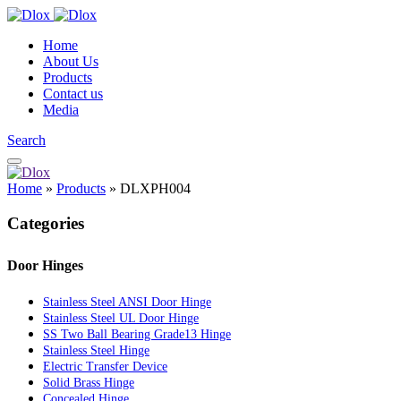
Home
About Us
Products
Contact us
Media
Search
Home
»
Products
»
DLXPH004
Categories
Door Hinges
Stainless Steel ANSI Door Hinge
Stainless Steel UL Door Hinge
SS Two Ball Bearing Grade13 Hinge
Stainless Steel Hinge
Electric Transfer Device
Solid Brass Hinge
Concealed Hinge