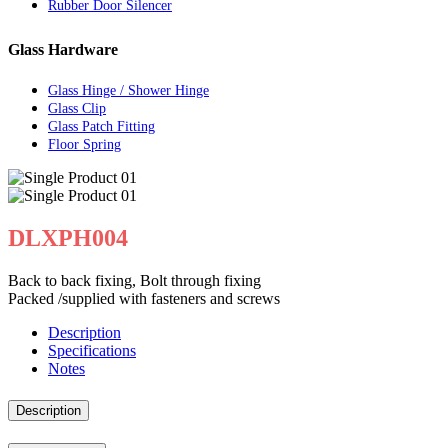
Rubber Door Silencer
Glass Hardware
Glass Hinge / Shower Hinge
Glass Clip
Glass Patch Fitting
Floor Spring
DLXPH004
Back to back fixing, Bolt through fixing
Packed /supplied with fasteners and screws
Description
Specifications
Notes
Description