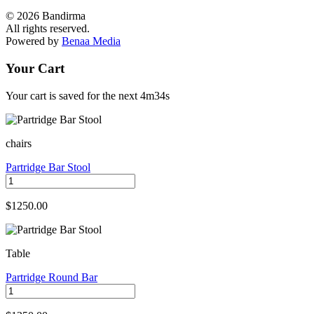
© 2026 Bandirma
All rights reserved.
Powered by
Benaa Media
Your Cart
Your cart is saved for the next
4m34s
chairs
Partridge Bar Stool
$1250.00
Table
Partridge Round Bar