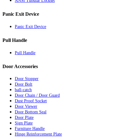
ANSI Tubular Lockset
Panic Exit Device
Panic Exit Device
Pull Handle
Pull Handle
Door Accessories
Door Stopper
Door Bolt
ball-catch
Door Chain / Door Guard
Dust Proof Socket
Door Viewer
Door Bottom Seal
Door Plate
Sign Plate
Furniture Handle
Hinge Reinforcement Plate