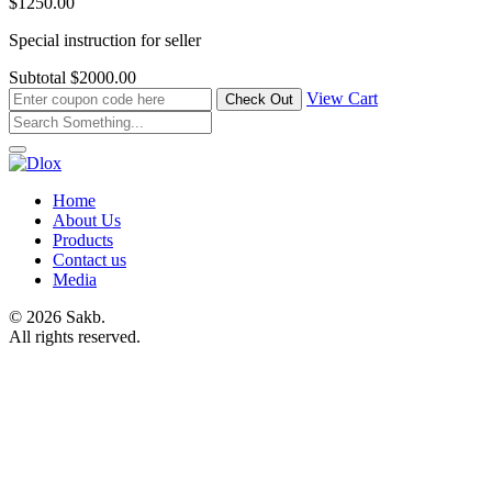
$1250.00
Special instruction for seller
Subtotal
$2000.00
View Cart
Home
About Us
Products
Contact us
Media
© 2026 Sakb.
All rights reserved.