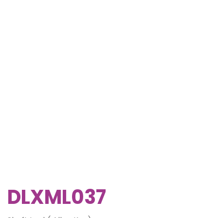
DLXML037