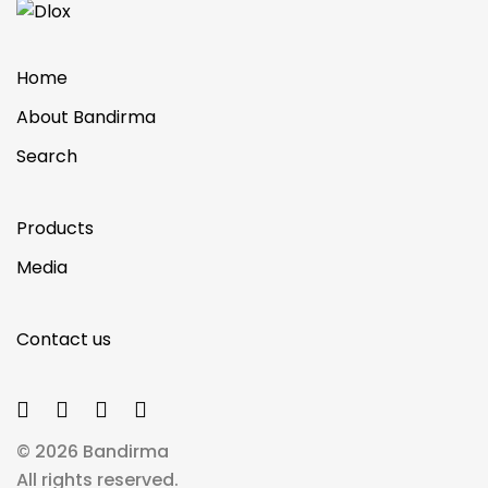
Home
About Bandirma
Search
Products
Media
Contact us
© 2026 Bandirma
All rights reserved.