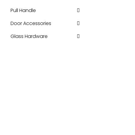
Pull Handle
Door Accessories
Glass Hardware