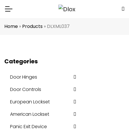
Home
»
Products
»
DLXML037
Categories
Door Hinges
Door Controls
European Lockset
American Lockset
Panic Exit Device