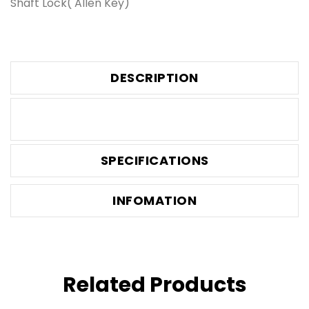
Shaft Lock( Allen Key)
DESCRIPTION
SPECIFICATIONS
INFOMATION
Related Products