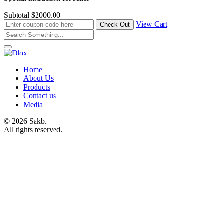
Subtotal
$2000.00
View Cart
Home
About Us
Products
Contact us
Media
© 2026 Sakb.
All rights reserved.