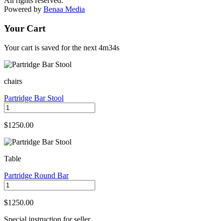
All rights reserved.
Powered by
Benaa Media
Your Cart
Your cart is saved for the next
4m34s
chairs
Partridge Bar Stool
$1250.00
Table
Partridge Round Bar
$1250.00
Special instruction for seller