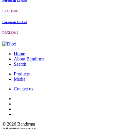
European Lockset
DLXTH003
European Lockset
DLXLC012
Home
About Bandirma
Search
Products
Media
Contact us
© 2026 Bandirma