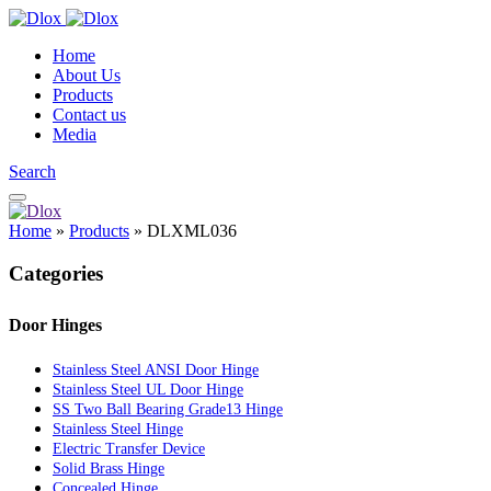
Home
About Us
Products
Contact us
Media
Search
Home
»
Products
»
DLXML036
Categories
Door Hinges
Stainless Steel ANSI Door Hinge
Stainless Steel UL Door Hinge
SS Two Ball Bearing Grade13 Hinge
Stainless Steel Hinge
Electric Transfer Device
Solid Brass Hinge
Concealed Hinge