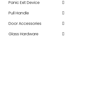
Panic Exit Device
Pull Handle
Door Accessories
Glass Hardware