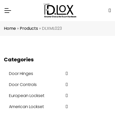
Home
»
Products
»
DLXML023
Categories
Door Hinges
Door Controls
European Lockset
American Lockset