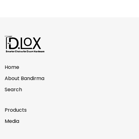
Home
About Bandirma
Search
Products
Media