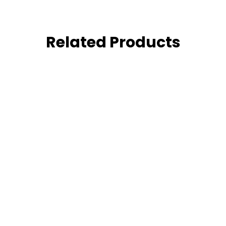
Related Products