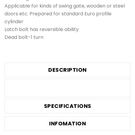
Applicable for kinds of swing gate, wooden or steel
doors etc. Prepared for standard Euro profile
cylinder
Latch bolt has reversible ability
Dead bolt-1 turn
DESCRIPTION
SPECIFICATIONS
INFOMATION