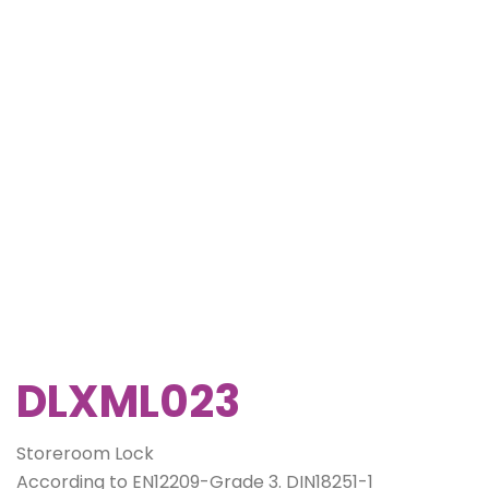
DLXML023
Storeroom Lock
According to EN12209-Grade 3. DIN18251-1