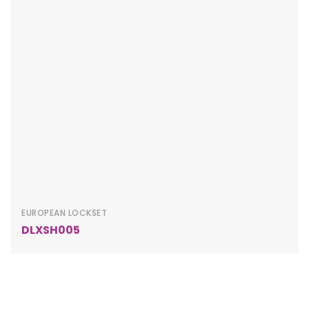
EUROPEAN LOCKSET
DLXSH005