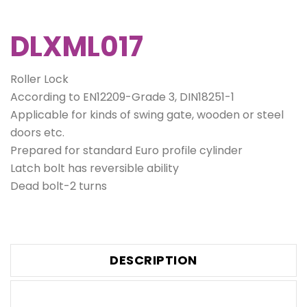
DLXML017
Roller Lock
According to EN12209-Grade 3, DIN18251-1
Applicable for kinds of swing gate, wooden or steel
doors etc.
Prepared for standard Euro profile cylinder
Latch bolt has reversible ability
Dead bolt-2 turns
DESCRIPTION