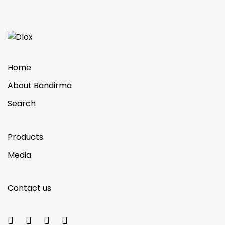
Home
About Bandirma
Search
Products
Media
Contact us