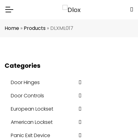
Home
»
Products
»
DLXML017
Categories
Door Hinges
Door Controls
European Lockset
American Lockset
Panic Exit Device