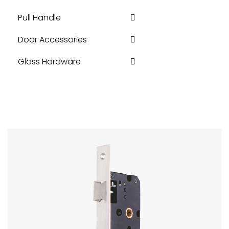
Pull Handle
Door Accessories
Glass Hardware