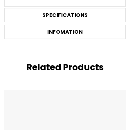
SPECIFICATIONS
INFOMATION
Related Products