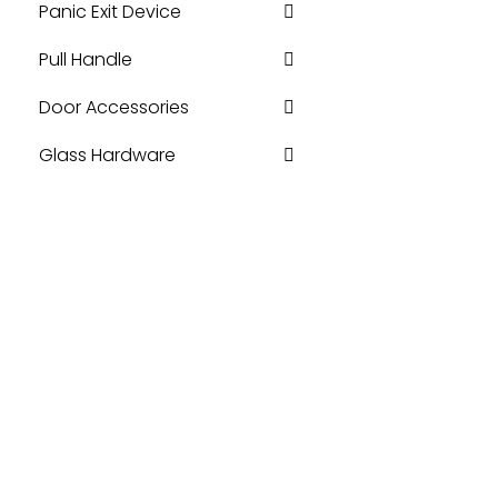
Panic Exit Device
Pull Handle
Door Accessories
Glass Hardware