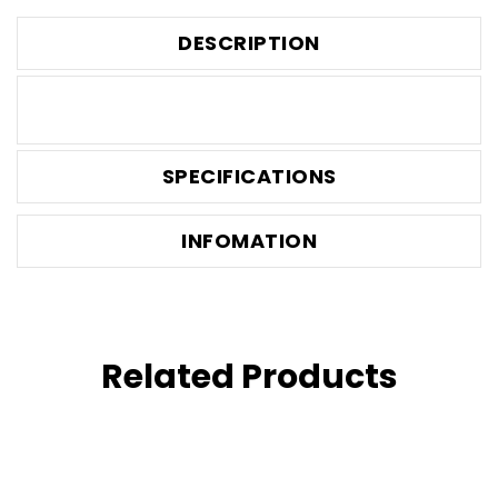
DESCRIPTION
SPECIFICATIONS
INFOMATION
Related Products