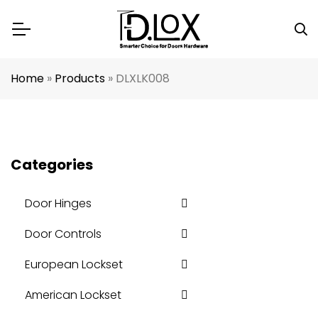
Home
»
Products
»
DLXLK008
Categories
Door Hinges
Door Controls
European Lockset
American Lockset