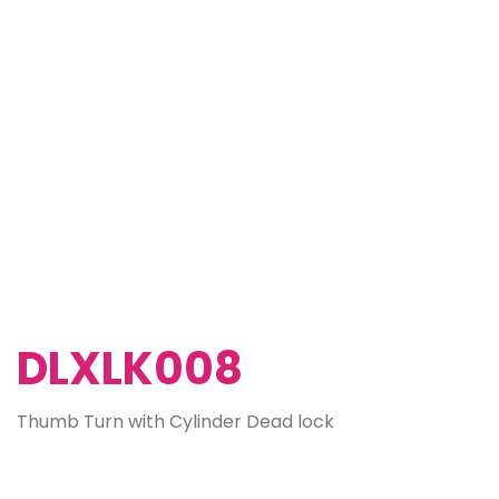
DLXLK008
Thumb Turn with Cylinder Dead lock