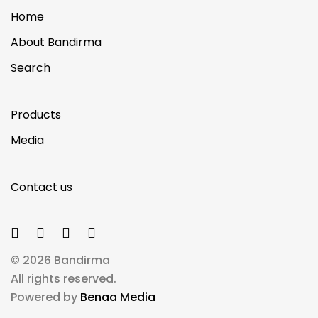
Home
About Bandirma
Search
Products
Media
Contact us
© 2026 Bandirma
All rights reserved.
Powered by
Benaa Media