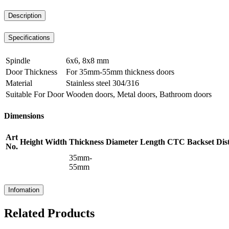
Description
Specifications
Spindle
6x6, 8x8 mm
Door Thickness
For 35mm-55mm thickness doors
Material
Stainless steel 304/316
Suitable For Door
Wooden doors, Metal doors, Bathroom doors
Dimensions
Art
Height
Width
Thickness
Diameter
Length
CTC
Backset
Dis
No.
35mm-
55mm
Infomation
Related Products