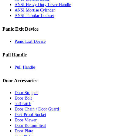
ANSI Heavy Duty Lever Handle
ANSI Mortise Cylinder
ANSI Tubular Lockset
Panic Exit Device
Panic Exit Device
Pull Handle
Pull Handle
Door Accessories
Door Stopper
Door Bolt
ball-catch
Door Chain / Door Guard
Dust Proof Socket
Door Viewer
Door Bottom Seal
Door Plate