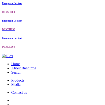
European Lockset
DLXSH004
European Lockset
DLXTH036
European Lockset
DLXLC005
Home
About Bandirma
Search
Products
Media
Contact us