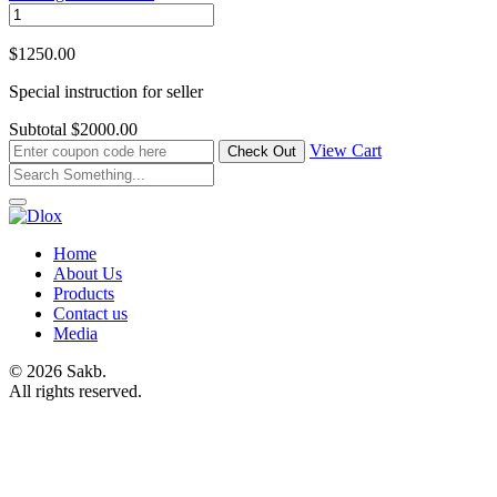
$1250.00
Special instruction for seller
Subtotal
$2000.00
View Cart
Home
About Us
Products
Contact us
Media
© 2026 Sakb.
All rights reserved.