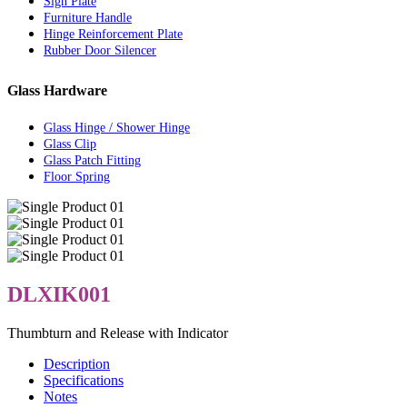
Sign Plate
Furniture Handle
Hinge Reinforcement Plate
Rubber Door Silencer
Glass Hardware
Glass Hinge / Shower Hinge
Glass Clip
Glass Patch Fitting
Floor Spring
DLXIK001
Thumbturn and Release with Indicator
Description
Specifications
Notes