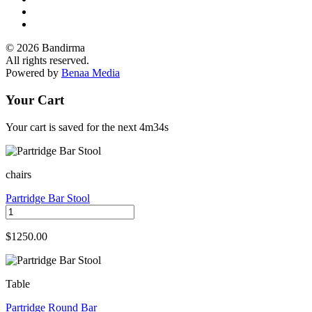
© 2026 Bandirma
All rights reserved.
Powered by
Benaa Media
Your Cart
Your cart is saved for the next
4m34s
chairs
Partridge Bar Stool
$1250.00
Table
Partridge Round Bar