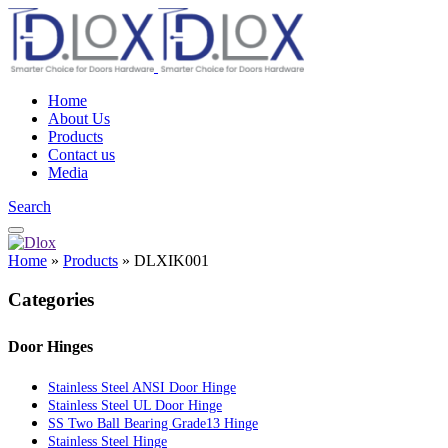
Home
About Us
Products
Contact us
Media
Search
Home
»
Products
»
DLXIK001
Categories
Door Hinges
Stainless Steel ANSI Door Hinge
Stainless Steel UL Door Hinge
SS Two Ball Bearing Grade13 Hinge
Stainless Steel Hinge