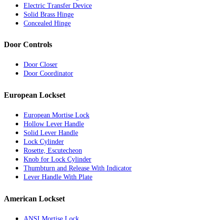
Electric Transfer Device
Solid Brass Hinge
Concealed Hinge
Door Controls
Door Closer
Door Coordinator
European Lockset
European Mortise Lock
Hollow Lever Handle
Solid Lever Handle
Lock Cylinder
Rosette, Escutecheon
Knob for Lock Cylinder
Thumbturn and Release With Indicator
Lever Handle With Plate
American Lockset
ANSI Mortise Lock