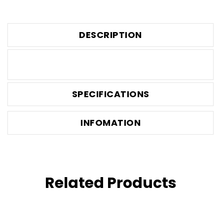
DESCRIPTION
SPECIFICATIONS
INFOMATION
Related Products