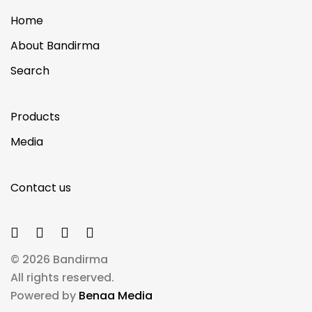
Home
About Bandirma
Search
Products
Media
Contact us
© 2026 Bandirma
All rights reserved.
Powered by
Benaa Media