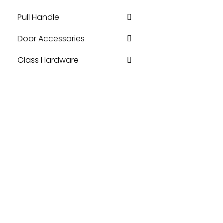
Pull Handle
Door Accessories
Glass Hardware