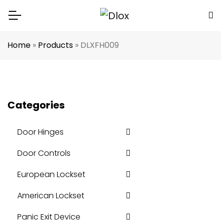
Home
»
Products
»
DLXFH009
Categories
Door Hinges
Door Controls
European Lockset
American Lockset
Panic Exit Device