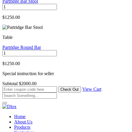
Partridge Bar Stool
$1250.00
Table
Partridge Round Bar
$1250.00
Special instruction for seller
Subtotal
$2000.00
View Cart
Home
About Us
Products