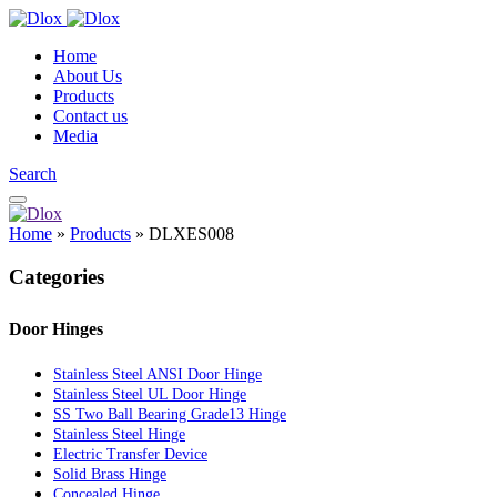
Home
About Us
Products
Contact us
Media
Search
Home
»
Products
»
DLXES008
Categories
Door Hinges
Stainless Steel ANSI Door Hinge
Stainless Steel UL Door Hinge
SS Two Ball Bearing Grade13 Hinge
Stainless Steel Hinge
Electric Transfer Device
Solid Brass Hinge
Concealed Hinge