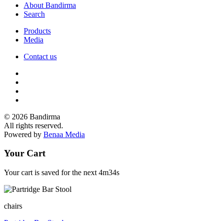
About Bandirma
Search
Products
Media
Contact us
© 2026 Bandirma
All rights reserved.
Powered by
Benaa Media
Your Cart
Your cart is saved for the next
4m34s
chairs