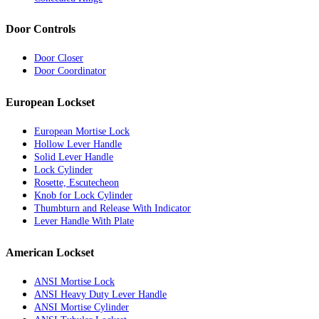
Door Controls
Door Closer
Door Coordinator
European Lockset
European Mortise Lock
Hollow Lever Handle
Solid Lever Handle
Lock Cylinder
Rosette, Escutecheon
Knob for Lock Cylinder
Thumbturn and Release With Indicator
Lever Handle With Plate
American Lockset
ANSI Mortise Lock
ANSI Heavy Duty Lever Handle
ANSI Mortise Cylinder