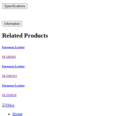
Specifications
Infomation
Related Products
European Lockset
DLXIK002
European Lockset
DLXML031
European Lockset
DLXSH030
Home