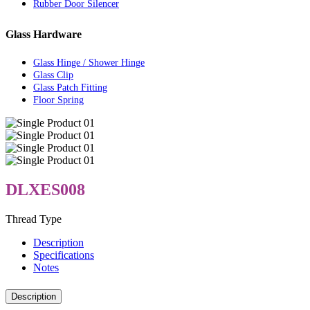
Rubber Door Silencer
Glass Hardware
Glass Hinge / Shower Hinge
Glass Clip
Glass Patch Fitting
Floor Spring
DLXES008
Thread Type
Description
Specifications
Notes
Description