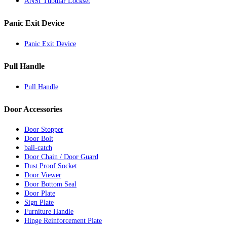
ANSI Tubular Lockset
Panic Exit Device
Panic Exit Device
Pull Handle
Pull Handle
Door Accessories
Door Stopper
Door Bolt
ball-catch
Door Chain / Door Guard
Dust Proof Socket
Door Viewer
Door Bottom Seal
Door Plate
Sign Plate
Furniture Handle
Hinge Reinforcement Plate