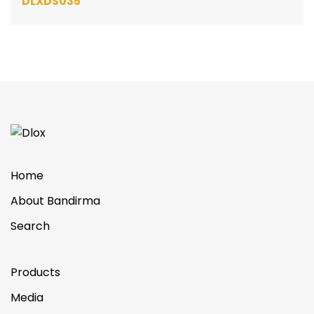
DLXDS035
Home
About Bandirma
Search
Products
Media