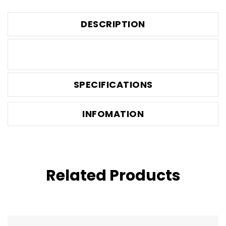
DESCRIPTION
SPECIFICATIONS
INFOMATION
Related Products