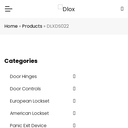
Home
»
Products
»
DLXDS022
Categories
Door Hinges
Door Controls
European Lockset
American Lockset
Panic Exit Device