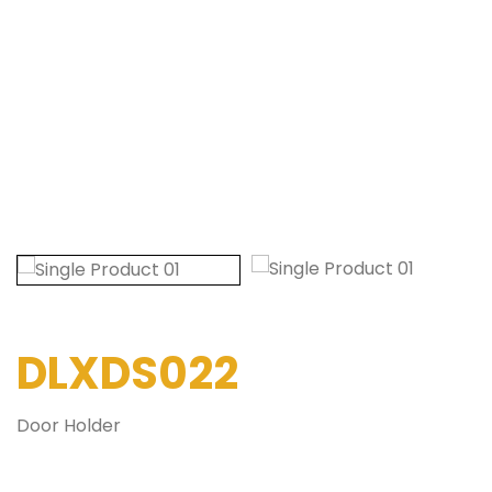
DLXDS022
Door Holder