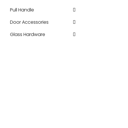
Pull Handle
Door Accessories
Glass Hardware