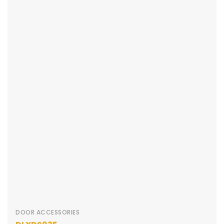
DOOR ACCESSORIES