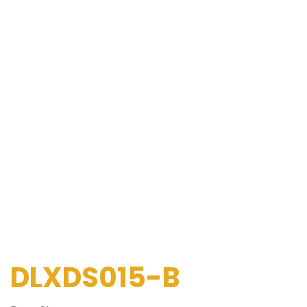
DLXDS015-B