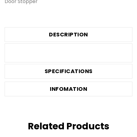
Door Stopper
DESCRIPTION
SPECIFICATIONS
INFOMATION
Related Products