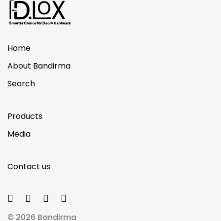
Home
About Bandirma
Search
Products
Media
Contact us
© 2026 Bandirma