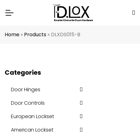
Home
»
Products
»
DLXDS015-B
Categories
Door Hinges
Door Controls
European Lockset
American Lockset