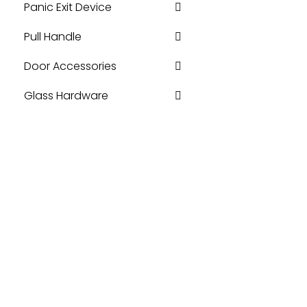
Panic Exit Device
Pull Handle
Door Accessories
Glass Hardware