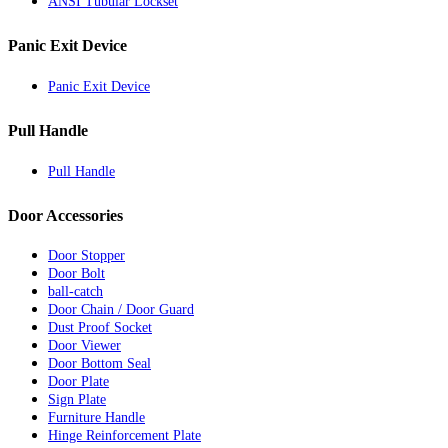
ANSI Tubular Lockset
Panic Exit Device
Panic Exit Device
Pull Handle
Pull Handle
Door Accessories
Door Stopper
Door Bolt
ball-catch
Door Chain / Door Guard
Dust Proof Socket
Door Viewer
Door Bottom Seal
Door Plate
Sign Plate
Furniture Handle
Hinge Reinforcement Plate