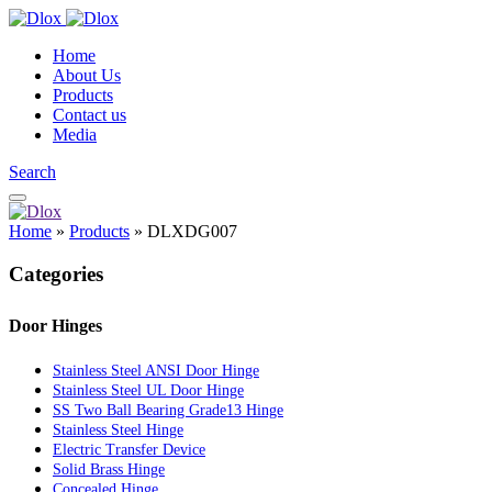
Home
About Us
Products
Contact us
Media
Search
Home
»
Products
»
DLXDG007
Categories
Door Hinges
Stainless Steel ANSI Door Hinge
Stainless Steel UL Door Hinge
SS Two Ball Bearing Grade13 Hinge
Stainless Steel Hinge
Electric Transfer Device
Solid Brass Hinge
Concealed Hinge