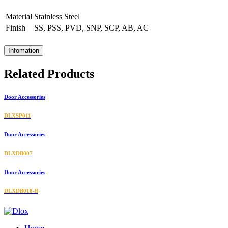
Material
Stainless Steel
Finish
SS, PSS, PVD, SNP, SCP, AB, AC
Infomation
Related Products
Door Accessories
DLXSP011
Door Accessories
DLXDB007
Door Accessories
DLXDB018-B