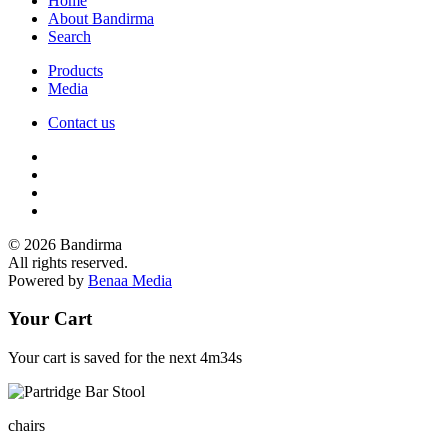
Home
About Bandirma
Search
Products
Media
Contact us
© 2026 Bandirma
All rights reserved.
Powered by
Benaa Media
Your Cart
Your cart is saved for the next
4m34s
chairs