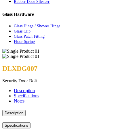
Rubber Door Silencer
Glass Hardware
Glass Hinge / Shower Hinge
Glass Clip
Glass Patch Fitting
Floor Spring
DLXDG007
Security Door Bolt
Description
Specifications
Notes
Description
Specifications