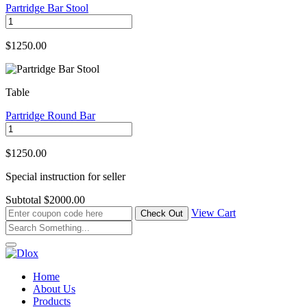
Partridge Bar Stool
$1250.00
Table
Partridge Round Bar
$1250.00
Special instruction for seller
Subtotal
$2000.00
View Cart
Home
About Us
Products