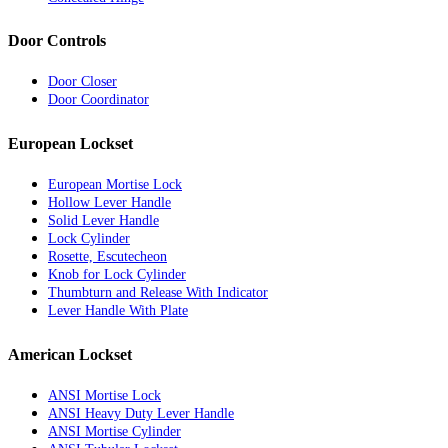
Door Controls
Door Closer
Door Coordinator
European Lockset
European Mortise Lock
Hollow Lever Handle
Solid Lever Handle
Lock Cylinder
Rosette, Escutecheon
Knob for Lock Cylinder
Thumbturn and Release With Indicator
Lever Handle With Plate
American Lockset
ANSI Mortise Lock
ANSI Heavy Duty Lever Handle
ANSI Mortise Cylinder