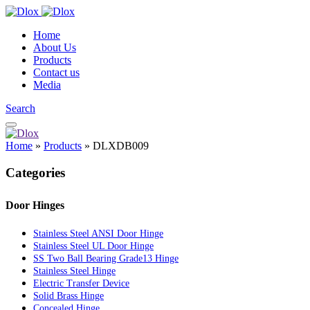
Home
About Us
Products
Contact us
Media
Search
Home
»
Products
»
DLXDB009
Categories
Door Hinges
Stainless Steel ANSI Door Hinge
Stainless Steel UL Door Hinge
SS Two Ball Bearing Grade13 Hinge
Stainless Steel Hinge
Electric Transfer Device
Solid Brass Hinge
Concealed Hinge