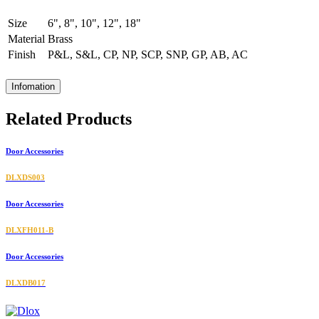
Size
6", 8", 10", 12", 18"
Material
Brass
Finish
P&L, S&L, CP, NP, SCP, SNP, GP, AB, AC
Infomation
Related Products
Door Accessories
DLXDS003
Door Accessories
DLXFH011-B
Door Accessories
DLXDB017