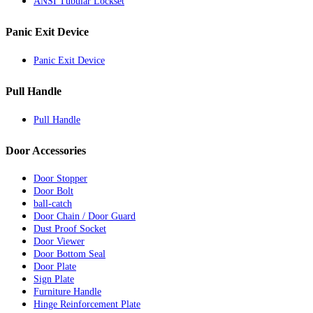
ANSI Tubular Lockset
Panic Exit Device
Panic Exit Device
Pull Handle
Pull Handle
Door Accessories
Door Stopper
Door Bolt
ball-catch
Door Chain / Door Guard
Dust Proof Socket
Door Viewer
Door Bottom Seal
Door Plate
Sign Plate
Furniture Handle
Hinge Reinforcement Plate