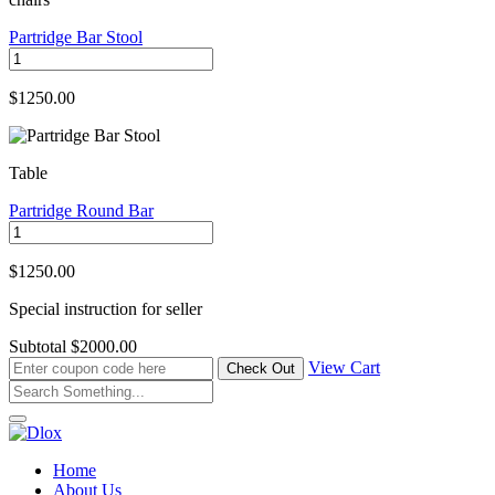
Partridge Bar Stool
$1250.00
Table
Partridge Round Bar
$1250.00
Special instruction for seller
Subtotal
$2000.00
View Cart
Home
About Us