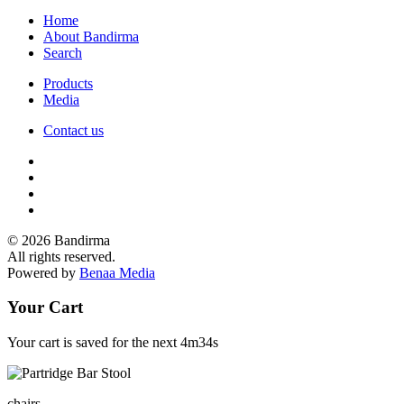
Home
About Bandirma
Search
Products
Media
Contact us
© 2026 Bandirma
All rights reserved.
Powered by
Benaa Media
Your Cart
Your cart is saved for the next
4m34s
chairs