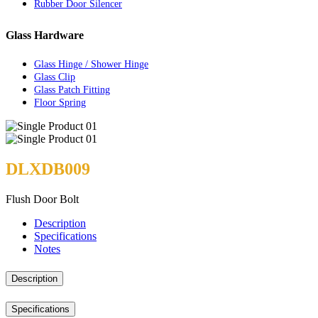
Rubber Door Silencer
Glass Hardware
Glass Hinge / Shower Hinge
Glass Clip
Glass Patch Fitting
Floor Spring
DLXDB009
Flush Door Bolt
Description
Specifications
Notes
Description
Specifications