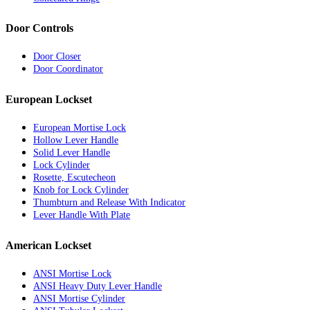
Door Controls
Door Closer
Door Coordinator
European Lockset
European Mortise Lock
Hollow Lever Handle
Solid Lever Handle
Lock Cylinder
Rosette, Escutecheon
Knob for Lock Cylinder
Thumbturn and Release With Indicator
Lever Handle With Plate
American Lockset
ANSI Mortise Lock
ANSI Heavy Duty Lever Handle
ANSI Mortise Cylinder