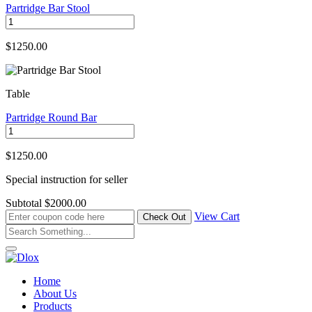
Partridge Bar Stool
$1250.00
Table
Partridge Round Bar
$1250.00
Special instruction for seller
Subtotal
$2000.00
View Cart
Home
About Us
Products