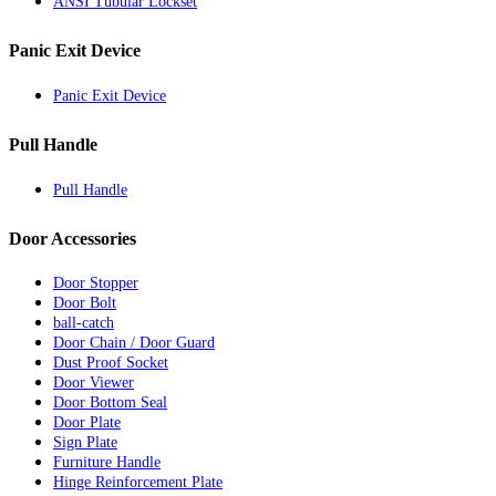
ANSI Tubular Lockset
Panic Exit Device
Panic Exit Device
Pull Handle
Pull Handle
Door Accessories
Door Stopper
Door Bolt
ball-catch
Door Chain / Door Guard
Dust Proof Socket
Door Viewer
Door Bottom Seal
Door Plate
Sign Plate
Furniture Handle
Hinge Reinforcement Plate