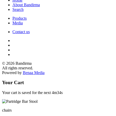
Home
About Bandirma
Search
Products
Media
Contact us
© 2026 Bandirma
All rights reserved.
Powered by
Benaa Media
Your Cart
Your cart is saved for the next
4m34s
chairs