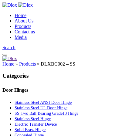
Home
About Us
Products
Contact us
Media
Search
Home
»
Products
»
DLXBC002 – SS
Categories
Door Hinges
Stainless Steel ANSI Door Hinge
Stainless Steel UL Door Hinge
SS Two Ball Bearing Grade13 Hinge
Stainless Steel Hinge
Electric Transfer Device
Solid Brass Hinge
Concealed Hinge