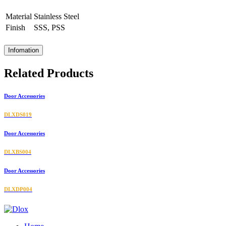
Material
Stainless Steel
Finish
SSS, PSS
Infomation
Related Products
Door Accessories
DLXDS019
Door Accessories
DLXBS004
Door Accessories
DLXDP004