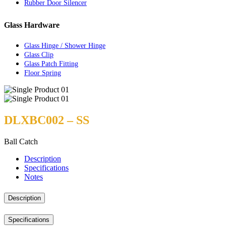
Rubber Door Silencer
Glass Hardware
Glass Hinge / Shower Hinge
Glass Clip
Glass Patch Fitting
Floor Spring
DLXBC002 – SS
Ball Catch
Description
Specifications
Notes
Description
Specifications