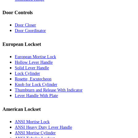
Door Controls
Door Closer
Door Coordinator
European Lockset
European Mortise Lock
Hollow Lever Handle
Solid Lever Handle
Lock Cylinder
Rosette, Escutecheon
Knob for Lock Cylinder
Thumbturn and Release With Indicator
Lever Handle With Plate
American Lockset
ANSI Mortise Lock
ANSI Heavy Duty Lever Handle
ANSI Mortise Cylinder