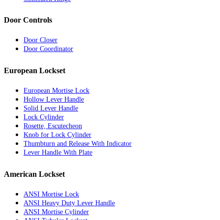
Door Controls
Door Closer
Door Coordinator
European Lockset
European Mortise Lock
Hollow Lever Handle
Solid Lever Handle
Lock Cylinder
Rosette, Escutecheon
Knob for Lock Cylinder
Thumbturn and Release With Indicator
Lever Handle With Plate
American Lockset
ANSI Mortise Lock
ANSI Heavy Duty Lever Handle
ANSI Mortise Cylinder