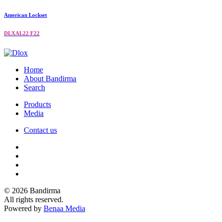
American Lockset
DLXAL22 F22
Home
About Bandirma
Search
Products
Media
Contact us
© 2026 Bandirma
All rights reserved.
Powered by
Benaa Media