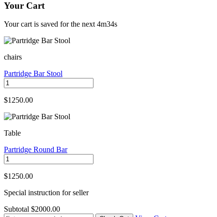
Your Cart
Your cart is saved for the next
4m34s
chairs
Partridge Bar Stool
$1250.00
Table
Partridge Round Bar
$1250.00
Special instruction for seller
Subtotal
$2000.00