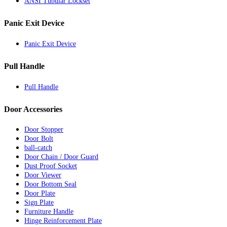
ANSI Tubular Lockset
Panic Exit Device
Panic Exit Device
Pull Handle
Pull Handle
Door Accessories
Door Stopper
Door Bolt
ball-catch
Door Chain / Door Guard
Dust Proof Socket
Door Viewer
Door Bottom Seal
Door Plate
Sign Plate
Furniture Handle
Hinge Reinforcement Plate