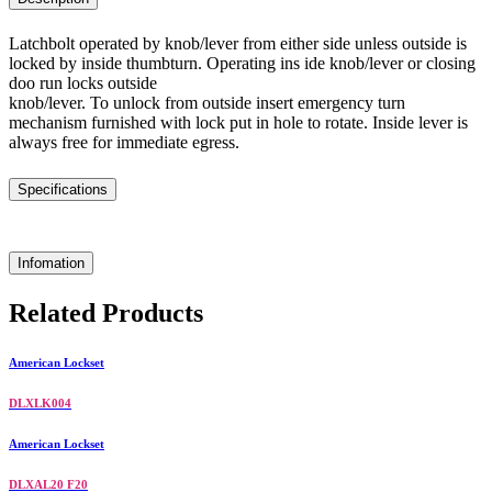
Latchbolt operated by knob/lever from either side unless outside is
locked by inside thumbturn. Operating ins ide knob/lever or closing
doo run locks outside
knob/lever. To unlock from outside insert emergency turn
mechanism furnished with lock put in hole to rotate. Inside lever is
always free for immediate egress.
Specifications
Infomation
Related Products
American Lockset
DLXLK004
American Lockset
DLXAL20 F20