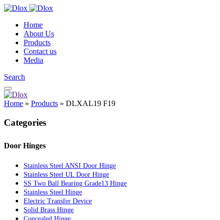
Home
About Us
Products
Contact us
Media
Search
Home
»
Products
»
DLXAL19 F19
Categories
Door Hinges
Stainless Steel ANSI Door Hinge
Stainless Steel UL Door Hinge
SS Two Ball Bearing Grade13 Hinge
Stainless Steel Hinge
Electric Transfer Device
Solid Brass Hinge
Concealed Hinge