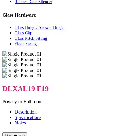
Rubber Door Silencer
Glass Hardware
Glass Hinge / Shower Hinge
Glass Clip
Glass Patch Fitting
Floor Spring
DLXAL19 F19
Privacy or Bathroom
Description
Specifications
Notes
Description