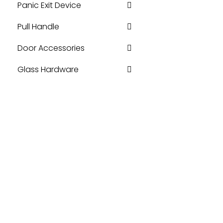
Panic Exit Device
Pull Handle
Door Accessories
Glass Hardware