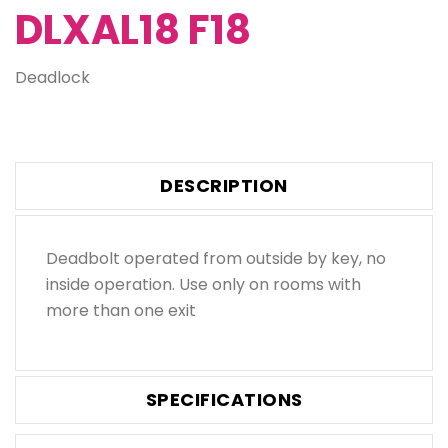
DLXAL18 F18
Deadlock
DESCRIPTION
Deadbolt operated from outside by key, no
inside operation. Use only on rooms with
more than one exit
SPECIFICATIONS