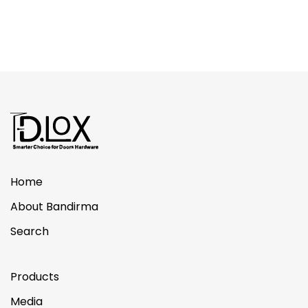
Home
About Bandirma
Search
Products
Media