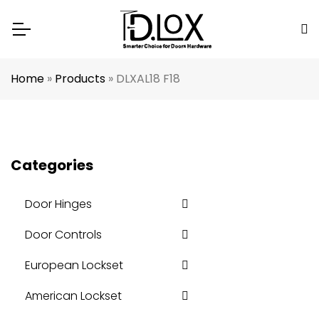
Home
»
Products
»
DLXAL18 F18
Categories
Door Hinges
Door Controls
European Lockset
American Lockset