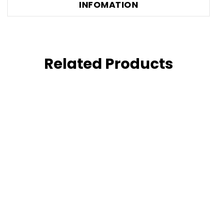
INFOMATION
Related Products