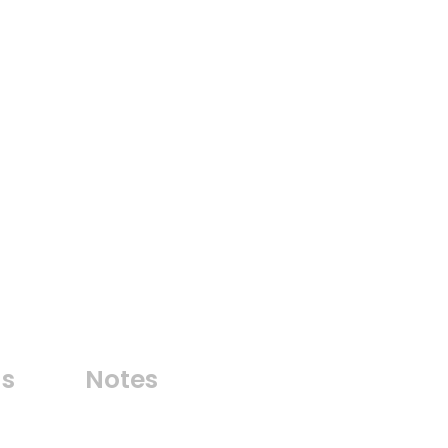
ns
Notes