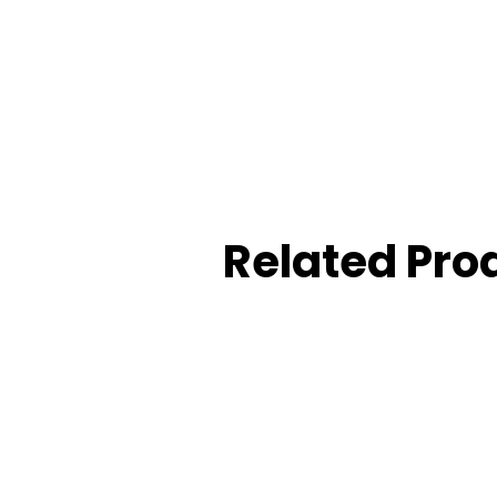
: SUS 304 Stainless steel
 US32D (stain stainless steel), or up to customer requirem
heon Thickness: 12mm
r: ANSI type cylinder
Related Pro