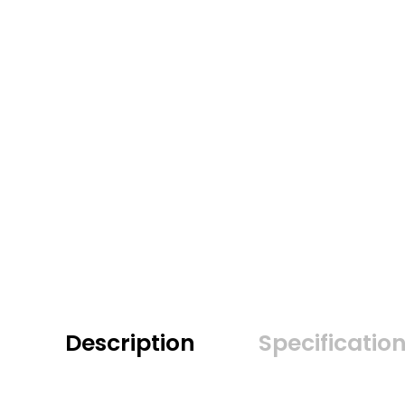
Description
Specificatio