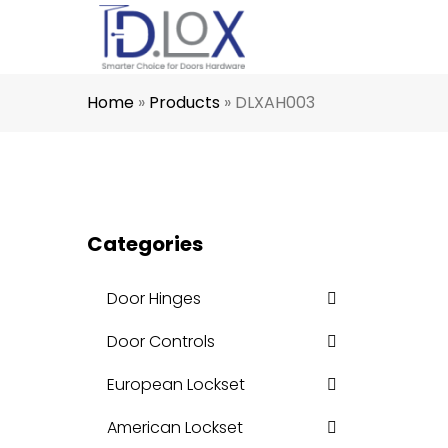
Home
»
Products
»
DLXAH003
Categories
Door Hinges
Door Controls
European Lockset
American Lockset