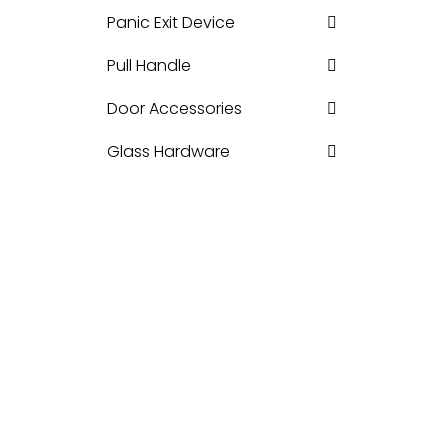
Panic Exit Device
Pull Handle
Door Accessories
Glass Hardware