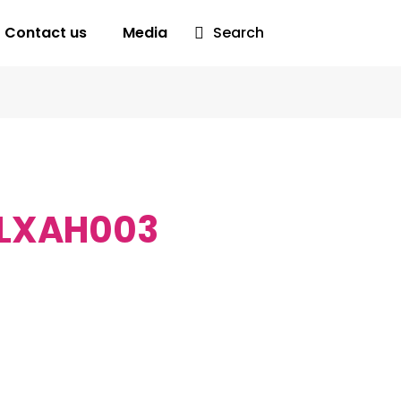
Contact us
Media
Search
LXAH003