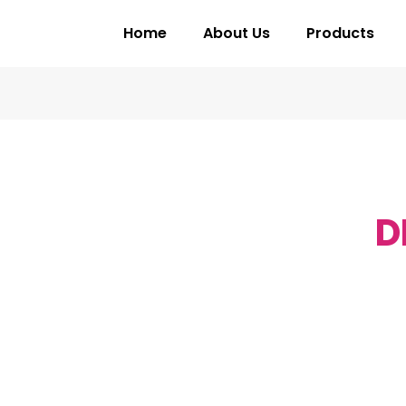
Home
About Us
Products
D